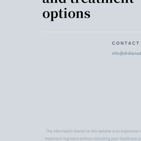
options
CONTACT
info@drdianad
The information shared on this website is an expression o
treatment regimens without consulting your healthcare pra