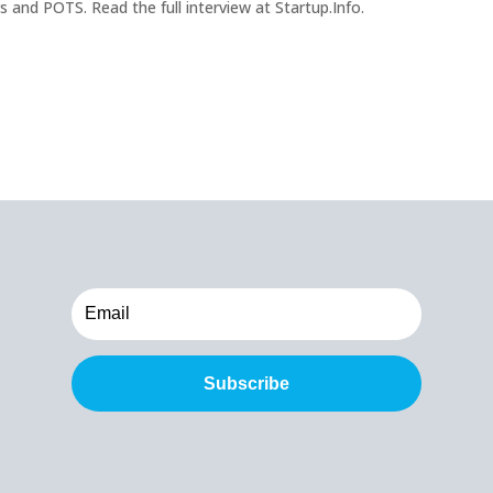
nd POTS. Read the full interview at Startup.Info.
Subscribe