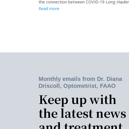
the connection between COVID-19 Long-Haulers a
Read more
Monthly emails from Dr. Diana
Driscoll, Optometrist, FAAO
Keep up with
the latest news
and treatment