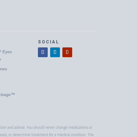
SOCIAL
™ Eyes
™
ymes
ackage™
luation and advice. You should never change medications or
nosis, or determine treatment for a medical condition. The