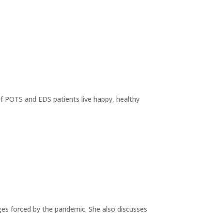
of POTS and EDS patients live happy, healthy
ges forced by the pandemic. She also discusses