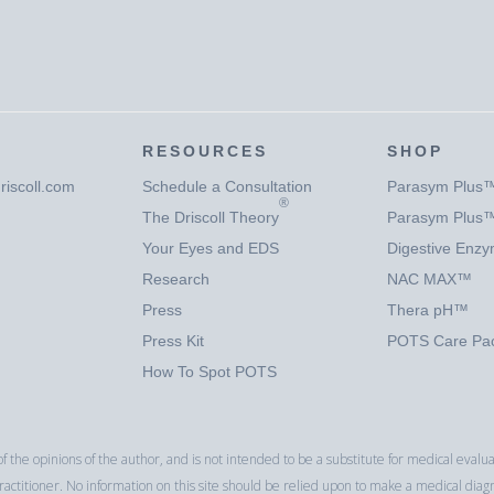
RESOURCES
SHOP
riscoll.com
Schedule a Consultation
Parasym Plus
®
The Driscoll Theory
Parasym Plus
Your Eyes and EDS
Digestive Enz
Research
NAC MAX™
Press
Thera pH™
Press Kit
POTS Care P
How To Spot POTS
f the opinions of the author, and is not intended to be a substitute for medical eva
ctitioner. No information on this site should be relied upon to make a medical diag