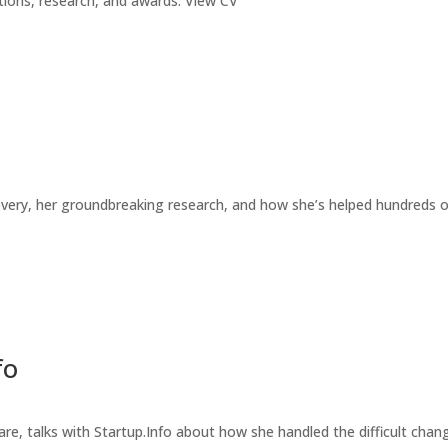
ications, research, and awards. View CV
covery, her groundbreaking research, and how she’s helped hundreds 
fo
e, talks with Startup.Info about how she handled the difficult chan