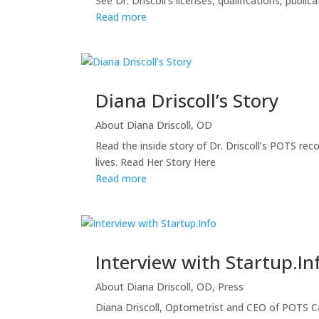
See Dr. Driscoll’s licenses, qualifications, publ
Read more
Diana Driscoll’s Story
About Diana Driscoll, OD
Read the inside story of Dr. Driscoll’s POTS re
lives. Read Her Story Here
Read more
Interview with Startup.In
About Diana Driscoll, OD
,
Press
Diana Driscoll, Optometrist and CEO of POTS Car