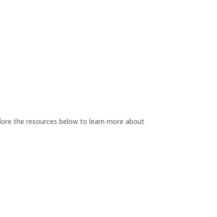
plore the resources below to learn more about