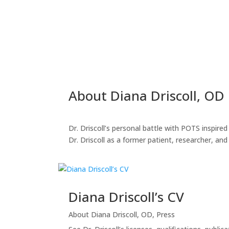
About Diana Driscoll, OD
Dr. Driscoll’s personal battle with POTS inspir
Dr. Driscoll as a former patient, researcher, an
Diana Driscoll’s CV
About Diana Driscoll, OD
,
Press