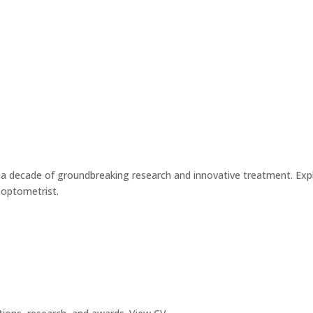
ed a decade of groundbreaking research and innovative treatment. Ex
d optometrist.