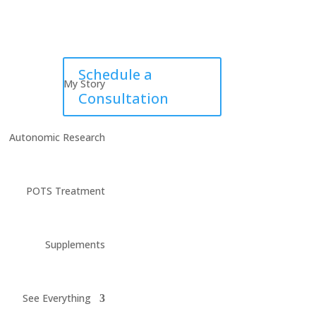
Schedule a
My Story
Consultation
Autonomic Research
POTS Treatment
Supplements
See Everything