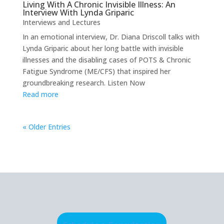
Living With A Chronic Invisible Illness: An
Interview With Lynda Griparic
Interviews and Lectures
In an emotional interview, Dr. Diana Driscoll talks with
Lynda Griparic about her long battle with invisible
illnesses and the disabling cases of POTS & Chronic
Fatigue Syndrome (ME/CFS) that inspired her
groundbreaking research. Listen Now
Read more
« Older Entries