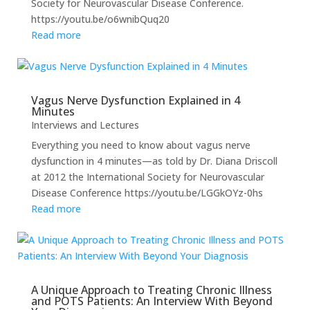
Society for Neurovascular Disease Conference.
https://youtu.be/o6wnibQuq20
Read more
Vagus Nerve Dysfunction Explained in 4
Minutes
Interviews and Lectures
Everything you need to know about vagus nerve
dysfunction in 4 minutes—as told by Dr. Diana Driscoll
at 2012 the International Society for Neurovascular
Disease Conference https://youtu.be/LGGkOYz-0hs
Read more
A Unique Approach to Treating Chronic Illness
and POTS Patients: An Interview With Beyond