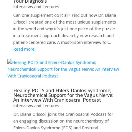
Your Diagnosis
Interviews and Lectures
Can one supplement do it all? Find out how Dr. Diana
Driscoll created one of the most unique supplements
in the world and why it’s just one piece of the puzzle
in a treatment approach driven by new research and
patient-centered care. A must-listen interview for...
Read more
Healing POTS and Ehlers-Danlos Syndrome;
Neurochemical Support for the Vagus Nerve:
An Interview With Craniosacral Podcast
Interviews and Lectures
Dr. Diana Driscoll joins the Craniosacral Podcast for
an engaging discussion on the neurochemistry of
Ehlers-Danlos Syndrome (EDS) and Postural