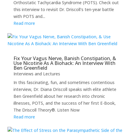
Orthostatic Tachycardia Syndrome (POTS). Check out
this interview to revisit Dr. Driscoll's ten-year battle
with POTS and...
Read more
Fix Your Vagus Nerve, Banish Constipation, &
Use Nicotine As A Biohack: An Interview With
Ben Greenfield
Interviews and Lectures
In this fascinating, fun, and sometimes contentious
interview, Dr. Diana Driscoll speaks with elite athlete
Ben Greenfield about her research into chronic
illnesses, POTS, and the success of her first E-Book,
The Driscoll Theory®. Listen Now
Read more