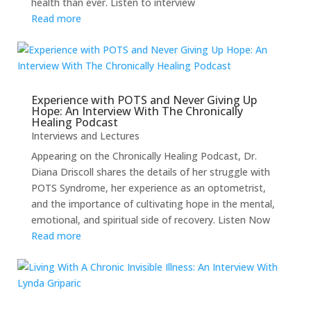
health than ever. Listen to interview
Read more
Experience with POTS and Never Giving Up
Hope: An Interview With The Chronically
Healing Podcast
Interviews and Lectures
Appearing on the Chronically Healing Podcast, Dr.
Diana Driscoll shares the details of her struggle with
POTS Syndrome, her experience as an optometrist,
and the importance of cultivating hope in the mental,
emotional, and spiritual side of recovery. Listen Now
Read more