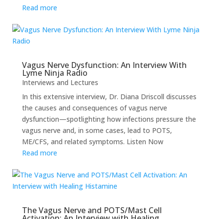
Read more
Vagus Nerve Dysfunction: An Interview With
Lyme Ninja Radio
Interviews and Lectures
In this extensive interview, Dr. Diana Driscoll discusses
the causes and consequences of vagus nerve
dysfunction—spotlighting how infections pressure the
vagus nerve and, in some cases, lead to POTS,
ME/CFS, and related symptoms. Listen Now
Read more
The Vagus Nerve and POTS/Mast Cell
Activation: An Interview with Healing