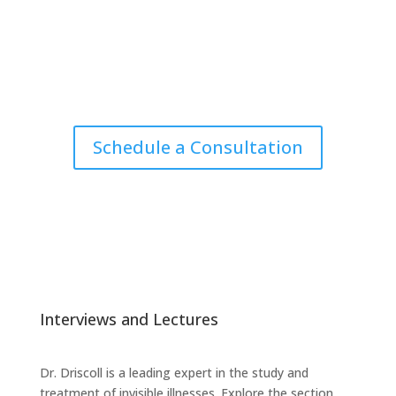
Schedule a Consultation
Interviews and Lectures
Dr. Driscoll is a leading expert in the study and
treatment of invisible illnesses. Explore the section