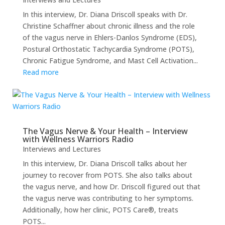
In this interview, Dr. Diana Driscoll speaks with Dr.
Christine Schaffner about chronic illness and the role
of the vagus nerve in Ehlers-Danlos Syndrome (EDS),
Postural Orthostatic Tachycardia Syndrome (POTS),
Chronic Fatigue Syndrome, and Mast Cell Activation...
Read more
The Vagus Nerve & Your Health – Interview
with Wellness Warriors Radio
Interviews and Lectures
In this interview, Dr. Diana Driscoll talks about her
journey to recover from POTS. She also talks about
the vagus nerve, and how Dr. Driscoll figured out that
the vagus nerve was contributing to her symptoms.
Additionally, how her clinic, POTS Care®, treats
POTS...