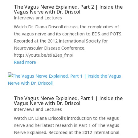
The Vagus Nerve Explained, Part 2 | Inside the
Vagus Nerve with Dr. Driscoll
Interviews and Lectures
Watch Dr. Diana Driscoll discuss the complexities of
the vagus nerve and its connection to EDS and POTS.
Recorded at the 2012 International Society for
Neurovascular Disease Conference.
https://youtu.be/s9a2ep_fmpI
Read more
The Vagus Nerve Explained, Part 1 | Inside the
Vagus Nerve with Dr. Driscoll
Interviews and Lectures
Watch Dr. Diana Driscoll’s introduction to the vagus
nerve and her latest research in Part 1 of The Vagus
Nerve Explained. Recorded at the 2012 International