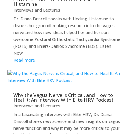
Histamine
Interviews and Lectures
Dr. Diana Driscoll speaks with Healing Histamine to
discuss her groundbreaking research into the vagus
nerve and how new ideas helped her and her son
overcome Postural Orthostatic Tachycardia Syndrome
(POTS) and Ehlers-Danlos Syndrome (EDS). Listen
Now
Read more
Why the Vagus Nerve is Critical, and How to
Heal It: An Interview With Elite HRV Podcast
Interviews and Lectures
In a fascinating interview with Elite HRV, Dr. Diana
Driscoll shares new science and new insights on vagus
nerve function and why it may be more critical to your