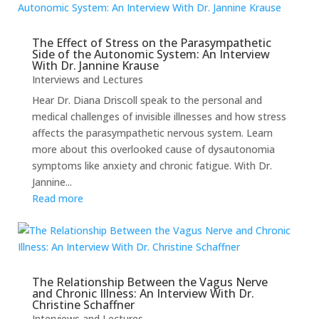
The Effect of Stress on the Parasympathetic
Side of the Autonomic System: An Interview
With Dr. Jannine Krause
Interviews and Lectures
Hear Dr. Diana Driscoll speak to the personal and
medical challenges of invisible illnesses and how stress
affects the parasympathetic nervous system. Learn
more about this overlooked cause of dysautonomia
symptoms like anxiety and chronic fatigue. With Dr.
Jannine...
Read more
The Relationship Between the Vagus Nerve
and Chronic Illness: An Interview With Dr.
Christine Schaffner
Interviews and Lectures