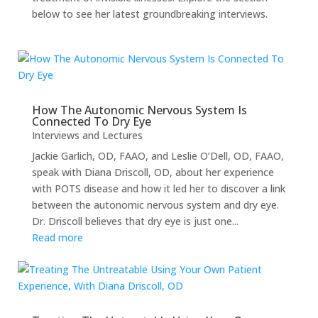
below to see her latest groundbreaking interviews.
How The Autonomic Nervous System Is
Connected To Dry Eye
Interviews and Lectures
Jackie Garlich, OD, FAAO, and Leslie O’Dell, OD, FAAO,
speak with Diana Driscoll, OD, about her experience
with POTS disease and how it led her to discover a link
between the autonomic nervous system and dry eye.
Dr. Driscoll believes that dry eye is just one...
Read more