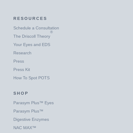
RESOURCES
Schedule a Consultation
®
The Driscoll Theory
Your Eyes and EDS
Research
Press
Press Kit
How To Spot POTS
SHOP
Parasym Plus™ Eyes
Parasym Plus™
Digestive Enzymes
NAC MAX™