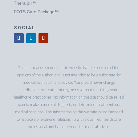
Thera pH™
POTS Care Package™
SOCIAL
The information shared on this website is an expression of the
opinions of the author, and is not intended to be a substitute for
medical evaluation and advice. You should never change
medications or treatment regimens without consulting your
healthcare practitioner. No information on this site should be relied
upon to make a medical diagnosis, or determine treatment for a
medical condition. The information on this website is not intended
to replace a one-on-one relationship with a qualified health care
professional and is not intended as medical advice.