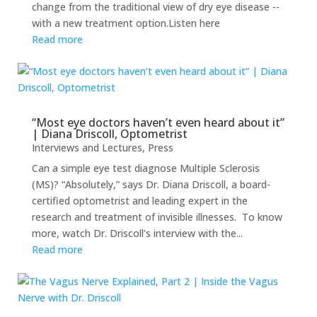
change from the traditional view of dry eye disease --
with a new treatment option.Listen here
Read more
“Most eye doctors haven’t even heard about it”
| Diana Driscoll, Optometrist
Interviews and Lectures
,
Press
Can a simple eye test diagnose Multiple Sclerosis
(MS)? “Absolutely,” says Dr. Diana Driscoll, a board-
certified optometrist and leading expert in the
research and treatment of invisible illnesses. To know
more, watch Dr. Driscoll’s interview with the...
Read more