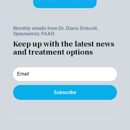
Schedule a Consultation
Monthly emails from Dr. Diana Driscoll,
Optometrist, FAAO
Keep up with the latest news
and treatment options
Subscribe