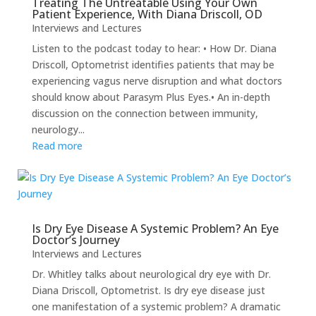
Treating The Untreatable Using Your Own
Patient Experience, With Diana Driscoll, OD
Interviews and Lectures
Listen to the podcast today to hear: • How Dr. Diana
Driscoll, Optometrist identifies patients that may be
experiencing vagus nerve disruption and what doctors
should know about Parasym Plus Eyes.• An in-depth
discussion on the connection between immunity,
neurology...
Read more
Is Dry Eye Disease A Systemic Problem? An Eye
Doctor’s Journey
Interviews and Lectures
Dr. Whitley talks about neurological dry eye with Dr.
Diana Driscoll, Optometrist. Is dry eye disease just
one manifestation of a systemic problem? A dramatic